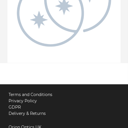
Terms and Conditions
Privacy Policy
GDPR
Delivery & Returns
Orion Optics UK