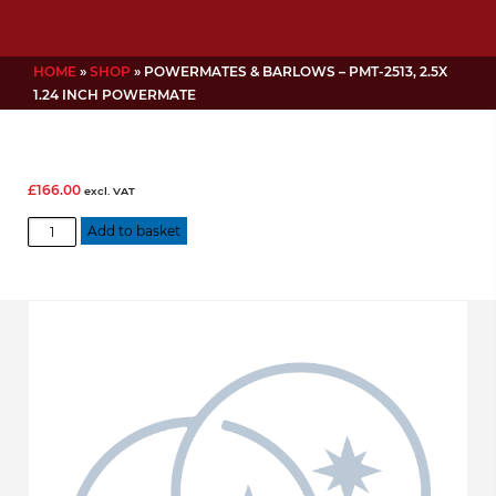
HOME
»
SHOP
»
POWERMATES & BARLOWS – PMT-2513, 2.5X
1.24 INCH POWERMATE
£
166.00
excl. VAT
Powermates
Add to basket
&
Barlows
-
PMT-
2513,
2.5x
1.24
Inch
Powermate
quantity