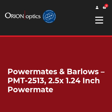
0
Powermates & Barlows –
PMT-2513, 2.5x 1.24 Inch
Powermate