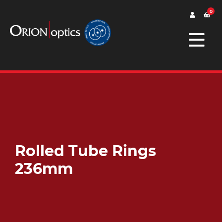
0
Rolled Tube Rings
236mm