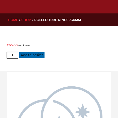
HOME
»
SHOP
»
ROLLED TUBE RINGS 236MM
£
65.00
excl. VAT
Rolled
Add to basket
Tube
Rings
236mm
quantity