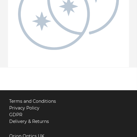
Terms and Conditions
Privacy Policy
GDPR
Delivery & Returns
Orion Optics UK