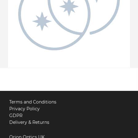
Terms and Conditions
Privacy Policy
GDPR
Delivery & Returns
Orion Optics UK