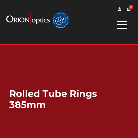
0
Rolled Tube Rings
385mm