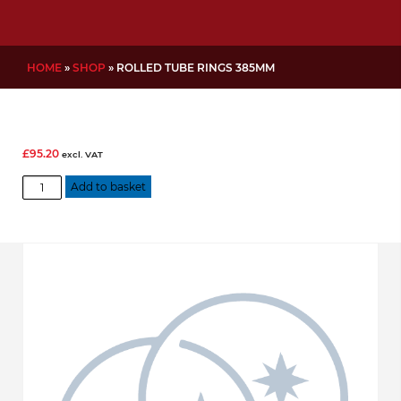
HOME
»
SHOP
»
ROLLED TUBE RINGS 385MM
£
95.20
excl. VAT
Rolled
Add to basket
Tube
Rings
385mm
quantity