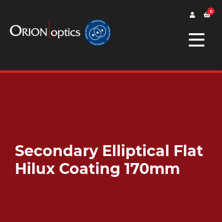
0
Secondary Elliptical Flat
Hilux Coating 170mm