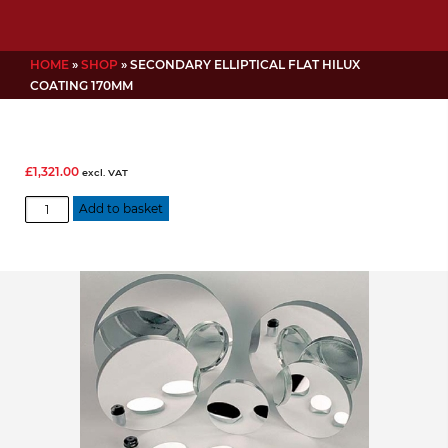
HOME
»
SHOP
»
SECONDARY ELLIPTICAL FLAT HILUX
COATING 170MM
£
1,321.00
excl. VAT
Secondary
Add to basket
Elliptical
Flat
Hilux
Coating
170mm
quantity