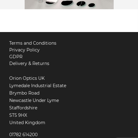
Terms and Conditions
Privacy Policy
GDPR
Delivery & Returns
Orion Optics UK
Lymedale Industrial Estate
Brymbo Road
Newcastle Under Lyme
Staffordshire
ST5 9HX
United Kingdom
01782 614200