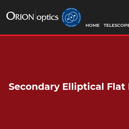
HOME
TELESCOP
Secondary Elliptical Fla