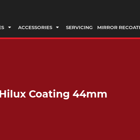
ES
ACCESSORIES
SERVICING
MIRROR RECOAT
t Hilux Coating 44mm