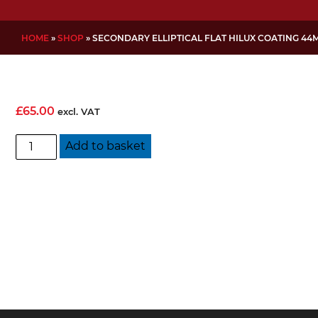
HOME
»
SHOP
»
SECONDARY ELLIPTICAL FLAT HILUX COATING 44
£
65.00
excl. VAT
Secondary
Add to basket
Elliptical
Flat
Hilux
Coating
44mm
quantity