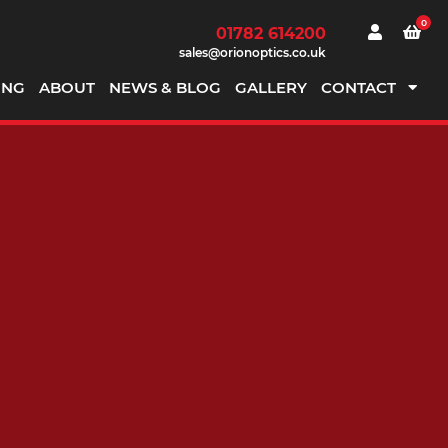
0
01782 614200
sales@orionoptics.co.uk
ING
ABOUT
NEWS & BLOG
GALLERY
CONTACT