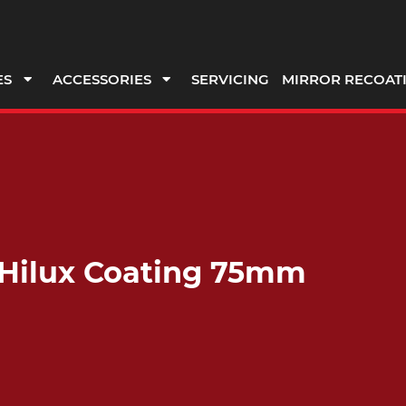
ES
ACCESSORIES
SERVICING
MIRROR RECOAT
t Hilux Coating 75mm