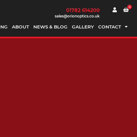
0
01782 614200
sales@orionoptics.co.uk
ING
ABOUT
NEWS & BLOG
GALLERY
CONTACT