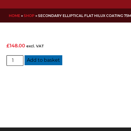
HOME
»
SHOP
»
SECONDARY ELLIPTICAL FLAT HILUX COATING 75
£
148.00
excl. VAT
Secondary
Add to basket
Elliptical
Flat
Hilux
Coating
75mm
quantity