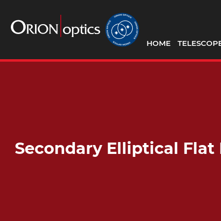
HOME
TELESCOP
Secondary Elliptical Fla