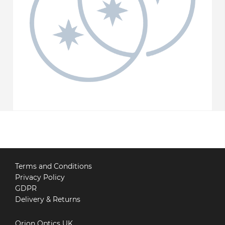
Terms and Conditions
Privacy Policy
GDPR
Delivery & Returns
Orion Optics UK