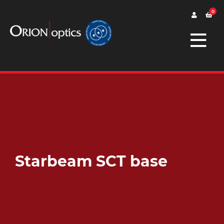
0
Starbeam SCT base