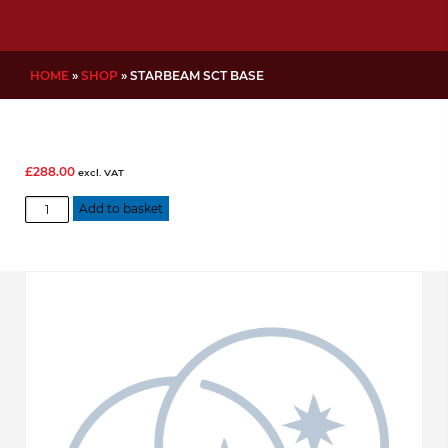
HOME
»
SHOP
»
STARBEAM SCT BASE
£
288.00
excl. VAT
Starbeam
Add to basket
SCT
base
quantity