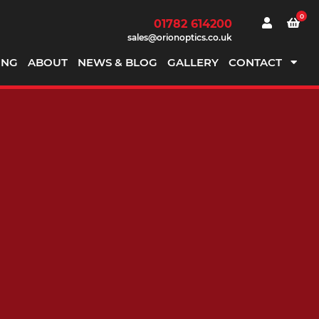
0
01782 614200
sales@orionoptics.co.uk
ING
ABOUT
NEWS & BLOG
GALLERY
CONTACT