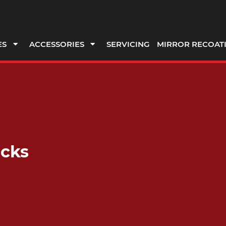
ES
ACCESSORIES
SERVICING
MIRROR RECOAT
ocks