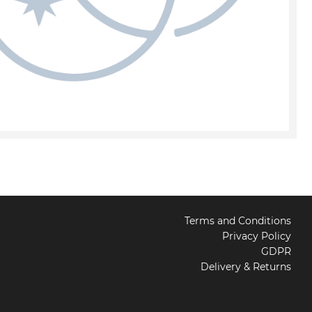
Terms and Conditions
Privacy Policy
GDPR
Delivery & Returns