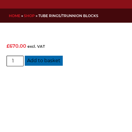
HOME
»
SHOP
»
TUBE RINGS/TRUNNION BLOCKS
£
670.00
excl. VAT
Tube
Add to basket
Rings/Trunnion
Blocks
quantity