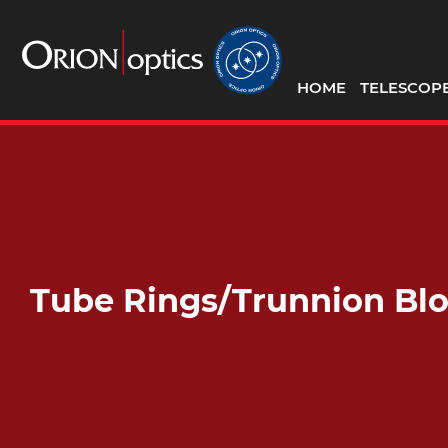
HOME
TELESCOP
Tube Rings/Trunnion Bl