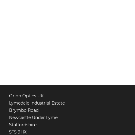
Orion Optics UK
Lymedale Industrial Estate
Brymbo Road
Newcastle Under Lyme
Staffordshire
ST5 9HX