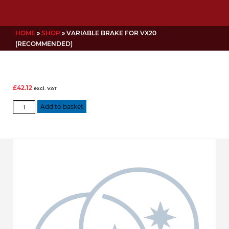
HOME
»
SHOP
»
VARIABLE BRAKE FOR VX20
(RECOMMENDED)
£
42.12
excl. VAT
Variable
Add to basket
Brake
for
VX20
(Recommended)
quantity