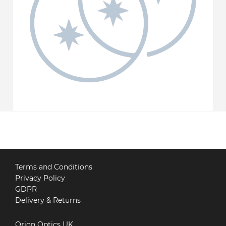
Terms and Conditions
Privacy Policy
GDPR
Delivery & Returns
Orion Optics UK