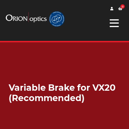
0
Variable Brake for VX20
(Recommended)