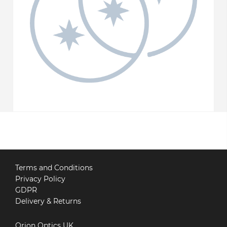
Terms and Conditions
Privacy Policy
GDPR
Delivery & Returns
Orion Optics UK