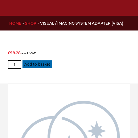
HOME
»
SHOP
»
VISUAL / IMAGING SYSTEM ADAPTER (VISA)
£
98.28
excl. VAT
Visual
Add to basket
/
Imaging
System
Adapter
(VISA)
quantity