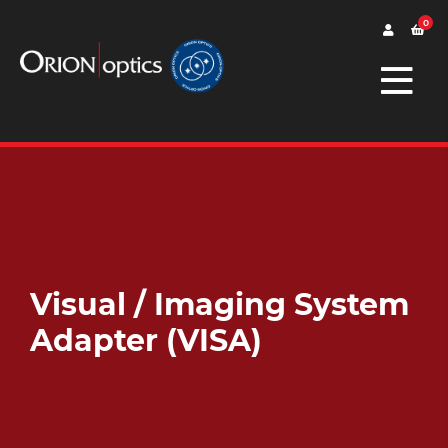
0
Visual / Imaging System
Adapter (VISA)