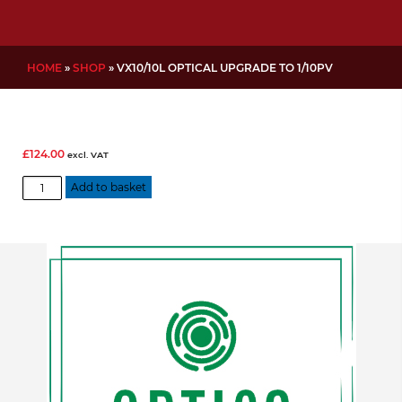
HOME
»
SHOP
»
VX10/10L OPTICAL UPGRADE TO 1/10PV
£
124.00
excl. VAT
VX10/10L
Add to basket
Optical
Upgrade
to
1/10PV
quantity