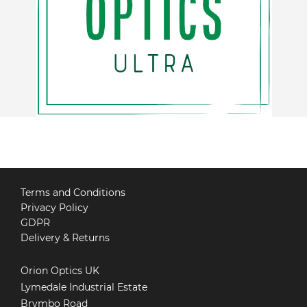
Terms and Conditions
Privacy Policy
GDPR
Delivery & Returns
Orion Optics UK
Lymedale Industrial Estate
Brymbo Road