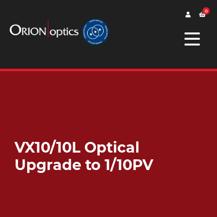
0
VX10/10L Optical
Upgrade to 1/10PV