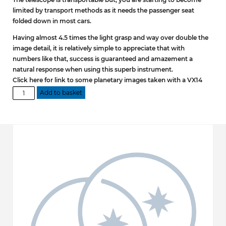
limited by transport methods as it needs the passenger seat
folded down in most cars.
Having almost 4.5 times the light grasp and way over double the
image detail, it is relatively simple to appreciate that with
numbers like that, success is guaranteed and amazement a
natural response when using this superb instrument.
Click here for link to some planetary images taken with a VX14
VX14
Add to basket
DOB
Optical
Tube
Assembly
quantity