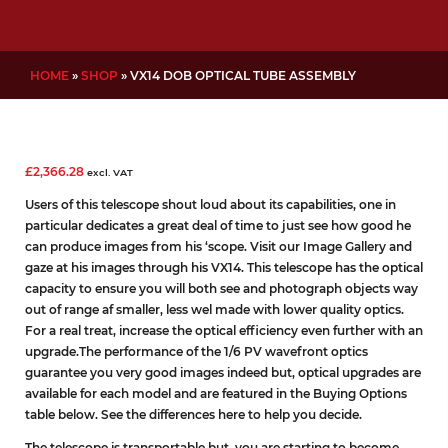
HOME
»
SHOP
»
VX14 DOB OPTICAL TUBE ASSEMBLY
£
2,366.28
excl. VAT
Users of this telescope shout loud about its capabilities, one in
particular dedicates a great deal of time to just see how good he
can produce images from his ‘scope. Visit our Image Gallery
and
gaze at his images through his VX14. This telescope has the optical
capacity to ensure you will both see and photograph objects way
out of range af smaller, less wel made with lower quality optics.
For a real treat, increase the optical efficiency even further with an
upgrade.The performance of the 1/6 PV wavefront optics
guarantee you very good images indeed but, optical upgrades are
available for each model and are featured in the Buying Options
table below. See the differences here to help you decide.
The telescope is transportable but, you are starting to become