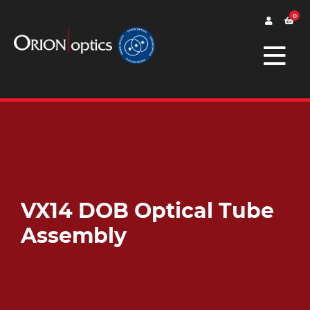
0
VX14 DOB Optical Tube
Assembly