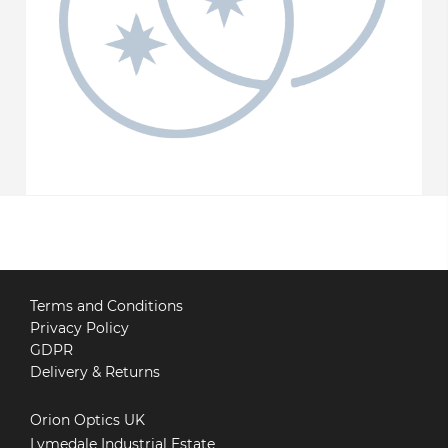
Terms and Conditions
Privacy Policy
GDPR
Delivery & Returns
Orion Optics UK
Lymedale Industrial Estate