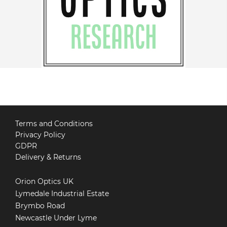
Terms and Conditions
Privacy Policy
GDPR
Delivery & Returns
Orion Optics UK
Lymedale Industrial Estate
Brymbo Road
Newcastle Under Lyme