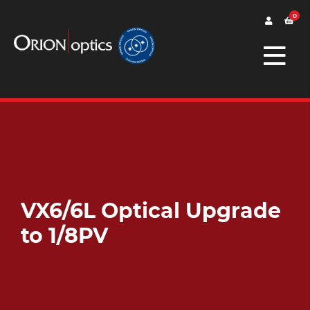
0
VX6/6L Optical Upgrade
to 1/8PV