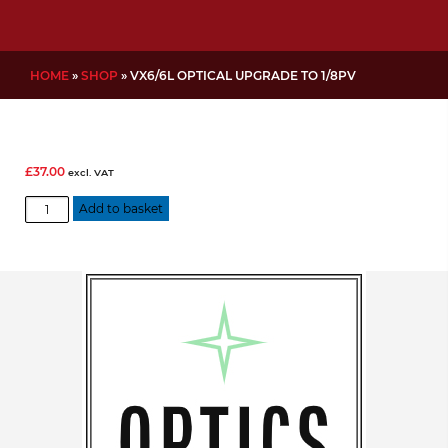
HOME
»
SHOP
»
VX6/6L OPTICAL UPGRADE TO 1/8PV
£
37.00
excl. VAT
VX6/6L
Add to basket
Optical
Upgrade
to
1/8PV
quantity