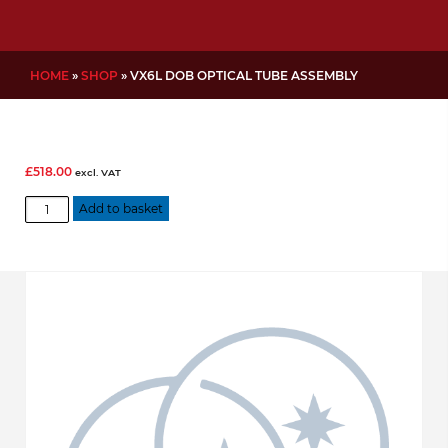
HOME
»
SHOP
»
VX6L DOB OPTICAL TUBE ASSEMBLY
£
518.00
excl. VAT
VX6L
Add to basket
Dob
Optical
Tube
Assembly
quantity