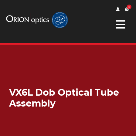
0
VX6L Dob Optical Tube
Assembly