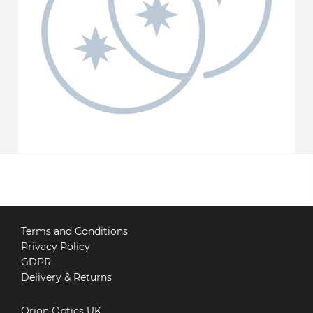
Terms and Conditions
Privacy Policy
GDPR
Delivery & Returns
Orion Optics UK