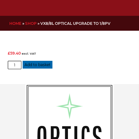
HOME
»
SHOP
»
VX8/8L OPTICAL UPGRADE TO 1/8PV
£
59.40
excl. VAT
VX8/8L
Add to basket
Optical
Upgrade
to
1/8PV
quantity