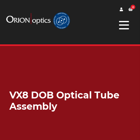
0
VX8 DOB Optical Tube
Assembly