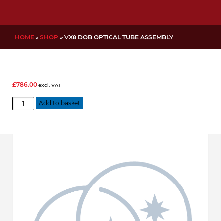
HOME
»
SHOP
»
VX8 DOB OPTICAL TUBE ASSEMBLY
£
786.00
excl. VAT
VX8
Add to basket
DOB
Optical
Tube
Assembly
quantity