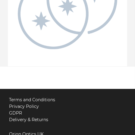
Terms and Conditions
Privacy Policy
GDPR
Delivery & Returns
Orion Optics UK