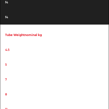
f4
f4
Tube Weightnominal kg
4.5
5
7
8