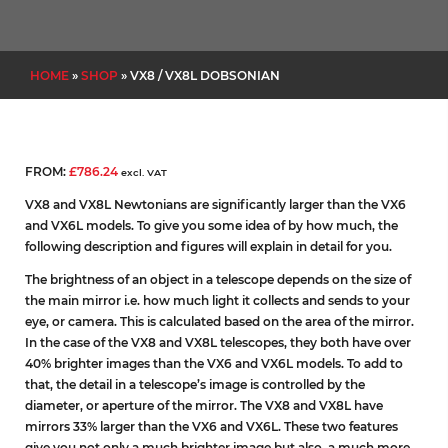
HOME
»
SHOP
»
VX8 / VX8L DOBSONIAN
FROM:
£
786.24
excl. VAT
VX8 and VX8L Newtonians are significantly larger than the VX6
and VX6L models. To give you some idea of by how much, the
following description and figures will explain in detail for you.
The brightness of an object in a telescope depends on the size of
the main mirror i.e. how much light it collects and sends to your
eye, or camera. This is calculated based on the area of the mirror.
In the case of the VX8 and VX8L telescopes, they both have over
40% brighter images than the VX6 and VX6L models. To add to
that, the detail in a telescope’s image is controlled by the
diameter, or aperture of the mirror. The VX8 and VX8L have
mirrors 33% larger than the VX6 and VX6L. These two features
give you not only a much brighter image but also, a much more