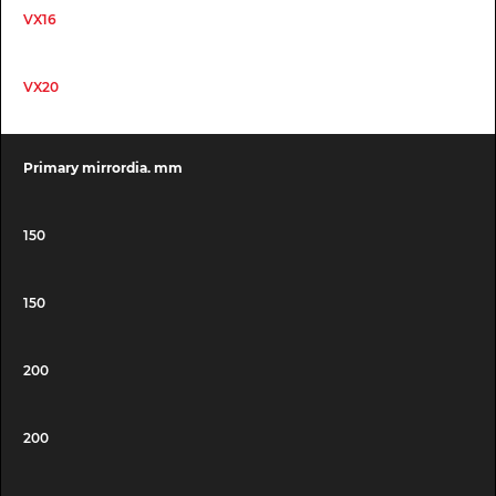
VX16
VX20
Primary mirrordia. mm
150
150
200
200