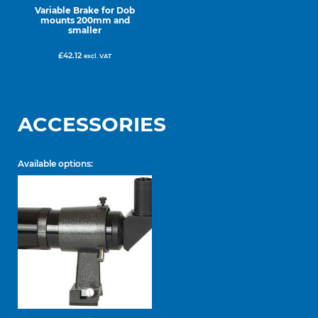
Variable Brake for Dob
mounts 200mm and
smaller
£
42.12
excl. VAT
ACCESSORIES
Available options: