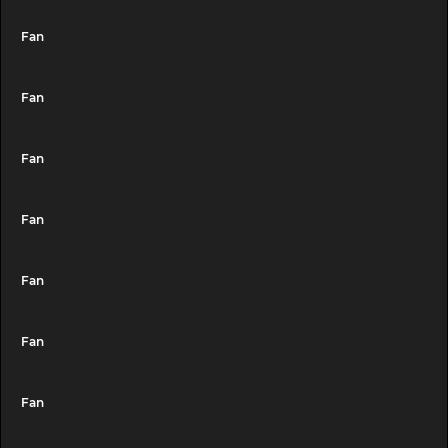
Fan
Fan
Fan
Fan
Fan
Fan
Fan