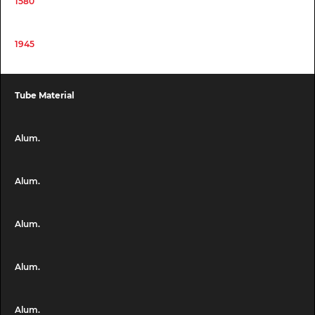
1580
1945
Tube Material
Alum.
Alum.
Alum.
Alum.
Alum.