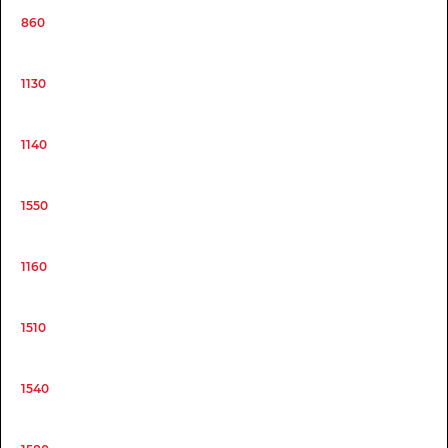
860
1130
1140
1550
1160
1510
1540