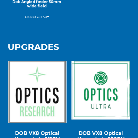
Dob Angled finder 50mm
wide field
£
10.80
excl. VAT
UPGRADES
DOB VX8 Optical
DOB VX8 Optical