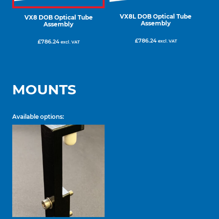
VX8L DOB Optical Tube
VX8 DOB Optical Tube
Assembly
Assembly
£
786.24
excl. VAT
£
786.24
excl. VAT
MOUNTS
Available options: