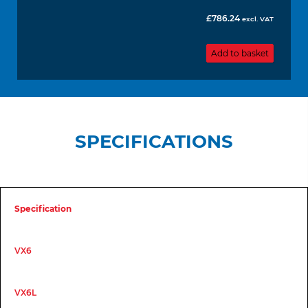
£
786.24
excl. VAT
Add to basket
SPECIFICATIONS
Specification
VX6
VX6L