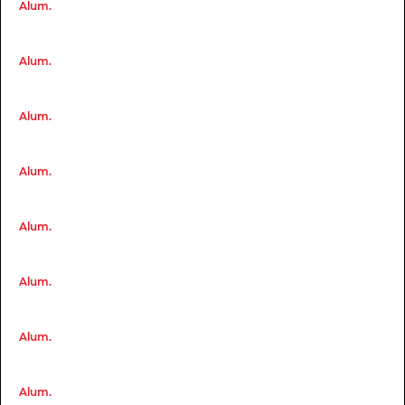
Alum.
Alum.
Alum.
Alum.
Alum.
Alum.
Alum.
Alum.