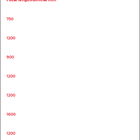
750
1200
900
1200
1200
1600
1200