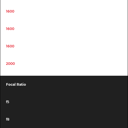
1600
1600
1600
2000
Focal Ratio
f5
f8