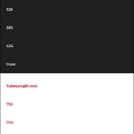
326
385
434
truss
TubeLength mm
750
1110