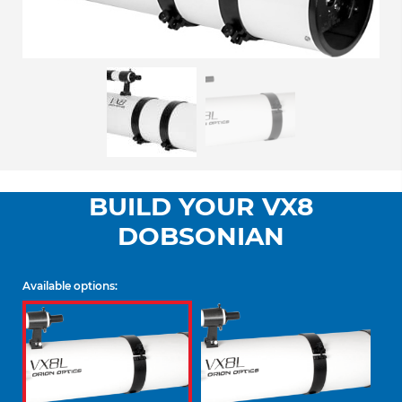
BUILD YOUR VX8
DOBSONIAN
Available options: