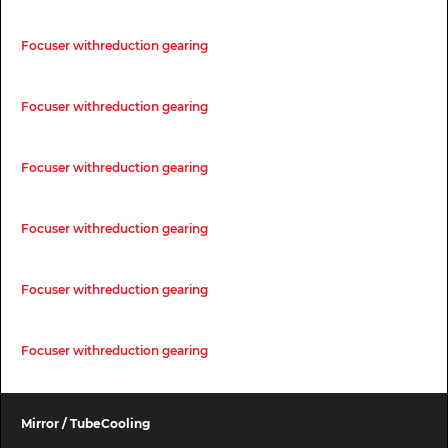
Focuser withreduction gearing
Focuser withreduction gearing
Focuser withreduction gearing
Focuser withreduction gearing
Focuser withreduction gearing
Focuser withreduction gearing
Mirror / TubeCooling