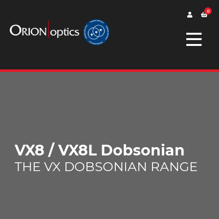
0
VX8 / VX8L Dobsonian
THE VX DOBSONIAN RANGE