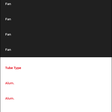
Fan
Fan
Fan
Fan
Tube Type
Alum.
Alum.