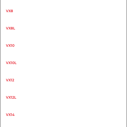
VX8
VX8L
VX10
VX10L
VX12
VX12L
VX14