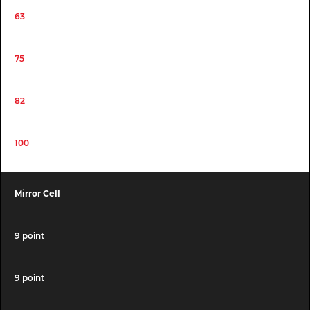
63
75
82
100
Mirror Cell
9 point
9 point