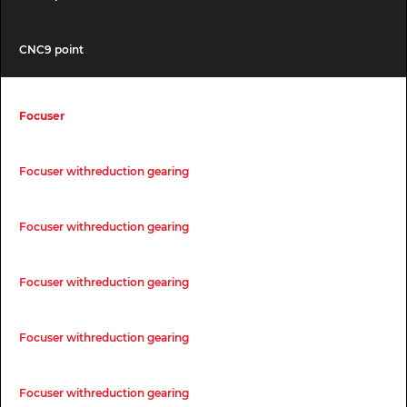
CNC9 point
Focuser
Focuser withreduction gearing
Focuser withreduction gearing
Focuser withreduction gearing
Focuser withreduction gearing
Focuser withreduction gearing