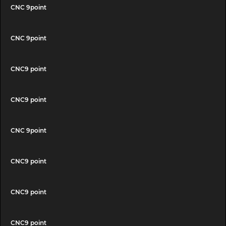
CNC 9point
CNC 9point
CNC9 point
CNC9 point
CNC 9point
CNC9 point
CNC9 point
CNC9 point