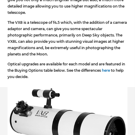
detailed image allowing you to use higher magnifications on the
telescope.
The VX8 is a telescope of f4.5 which, with the addition of a camera
adaptor and camera, can give you some spectacular
photographic performance, primarily on Deep Sky objects. The
VX8L can also provide you with stunning visual images at higher
magnifications and, be extremely useful in photographing the
planets and the Moon.
Optical upgrades are available for each model and are featured in
the Buying Options table below. See the differences
here
to help
you decide.