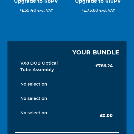
Upgrade to 1/8PV
Upgrade to 1/10PV
£
59.40
£
75.60
excl. VAT
excl. VAT
YOUR BUNDLE
VX8 DOB Optical
£
786.24
Tube Assembly
No selection
No selection
No selection
£
0.00