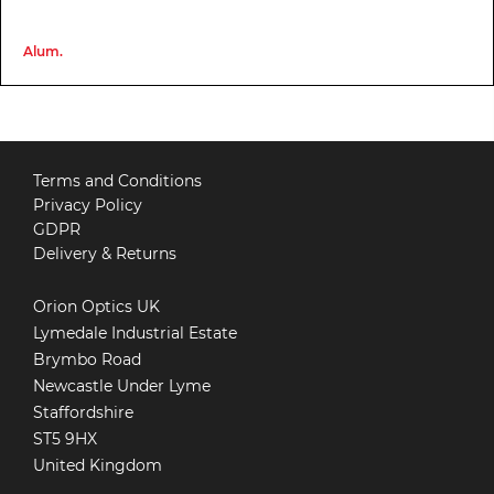
Alum.
Terms and Conditions
Privacy Policy
GDPR
Delivery & Returns
Orion Optics UK
Lymedale Industrial Estate
Brymbo Road
Newcastle Under Lyme
Staffordshire
ST5 9HX
United Kingdom