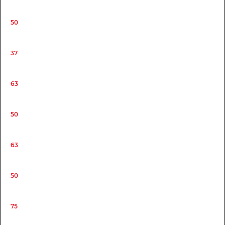
50
37
63
50
63
50
75