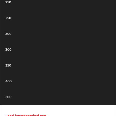
250
250
300
300
350
400
500
Focal lengthnominal mm