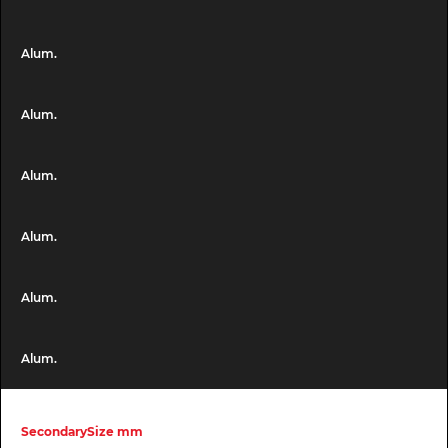
Alum.
Alum.
Alum.
Alum.
Alum.
Alum.
SecondarySize mm