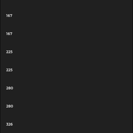
167
167
225
225
280
280
326