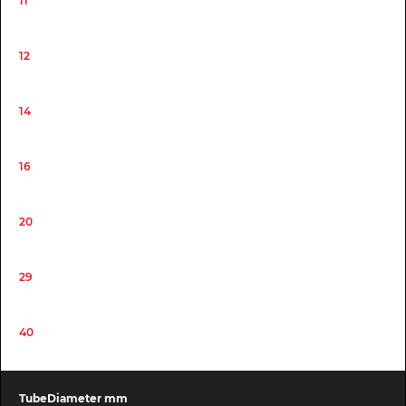
11
12
14
16
20
29
40
TubeDiameter mm