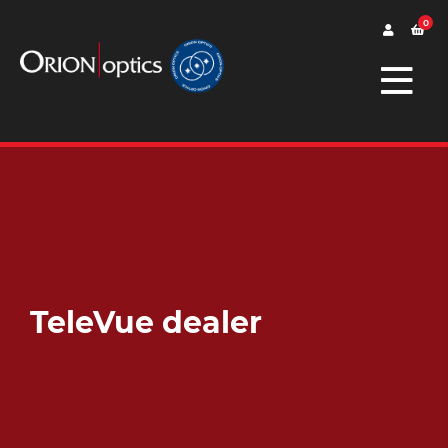
0
TeleVue dealer