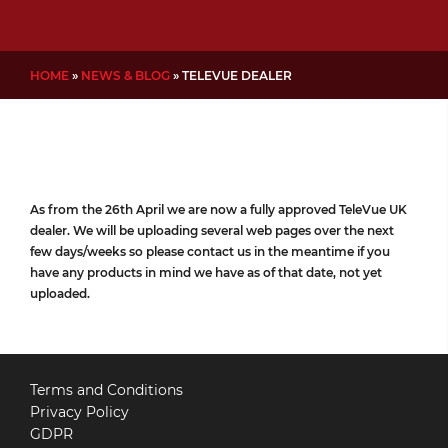
HOME
»
NEWS & BLOG
»
TELEVUE DEALER
As from the 26th April we are now a fully approved TeleVue UK
dealer. We will be uploading several web pages over the next
few days/weeks so please contact us in the meantime if you
have any products in mind we have as of that date, not yet
uploaded.
Terms and Conditions
Privacy Policy
GDPR