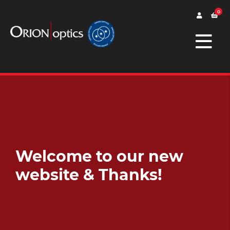
0
Welcome to our new
website & Thanks!