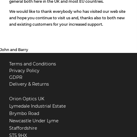
general both here in the UK and most EU countries.
We would like to thank everybody who has visited our web site
and hope you continue to visit us and, thanks also to both new
and existing customers for your increased support.
John and Barry
Terms and Conditions
Privacy Policy
GDPR
Delivery & Returns
Orion Optics UK
Lymedale Industrial Estate
Brymbo Road
Newcastle Under Lyme
Staffordshire
ST5 9HX