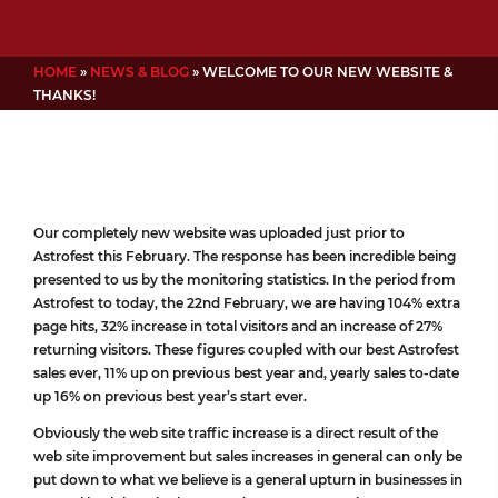
HOME
»
NEWS & BLOG
»
WELCOME TO OUR NEW WEBSITE &
THANKS!
Our completely new website was uploaded just prior to
Astrofest this February. The response has been incredible being
presented to us by the monitoring statistics. In the period from
Astrofest to today, the 22nd February, we are having 104% extra
page hits, 32% increase in total visitors and an increase of 27%
returning visitors. These figures coupled with our best Astrofest
sales ever, 11% up on previous best year and, yearly sales to-date
up 16% on previous best year’s start ever.
Obviously the web site traffic increase is a direct result of the
web site improvement but sales increases in general can only be
put down to what we believe is a general upturn in businesses in