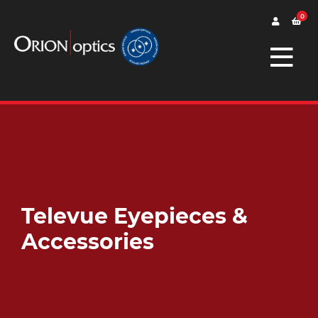
0
Televue Eyepieces &
Accessories