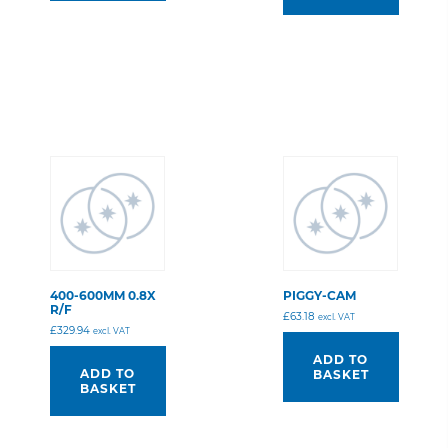
400-600MM 0.8X
PIGGY-CAM
R/F
£
63.18
excl. VAT
£
329.94
excl. VAT
ADD TO
ADD TO
BASKET
BASKET