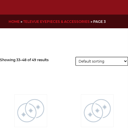
HOME
»
TELEVUE EYEPIECES & ACCESSORIES
»
PAGE 3
Showing 33–48 of 49 results