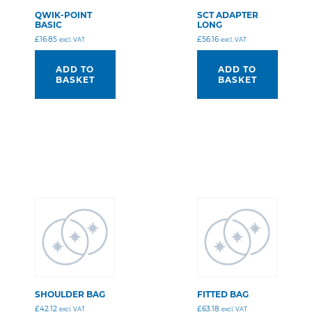
QWIK-POINT
SCT ADAPTER
BASIC
LONG
£
16.85
£
56.16
excl. VAT
excl. VAT
ADD TO
ADD TO
BASKET
BASKET
SHOULDER BAG
FITTED BAG
£
42.12
£
63.18
excl. VAT
excl. VAT