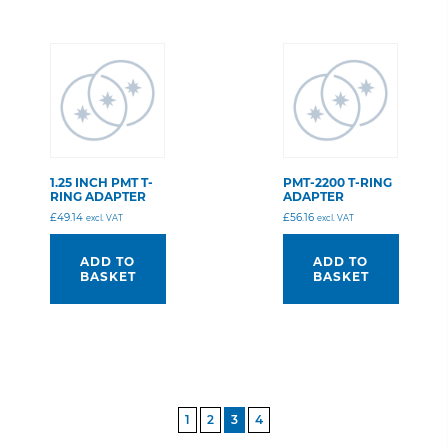
1.25 INCH PMT T-
PMT-2200 T-RING
RING ADAPTER
ADAPTER
£
49.14
£
56.16
excl. VAT
excl. VAT
ADD TO
ADD TO
BASKET
BASKET
POSTS
1
2
3
4