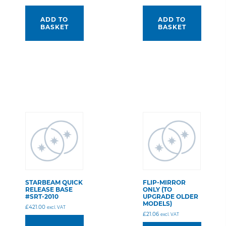
ADD TO
ADD TO
BASKET
BASKET
STARBEAM QUICK
FLIP-MIRROR
RELEASE BASE
ONLY (TO
#SRT-2010
UPGRADE OLDER
MODELS)
£
421.00
excl. VAT
£
21.06
excl. VAT