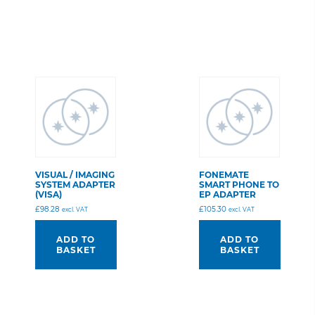
VISUAL / IMAGING
FONEMATE
SYSTEM ADAPTER
SMART PHONE TO
(VISA)
EP ADAPTER
£
98.28
£
105.30
excl. VAT
excl. VAT
ADD TO
ADD TO
BASKET
BASKET