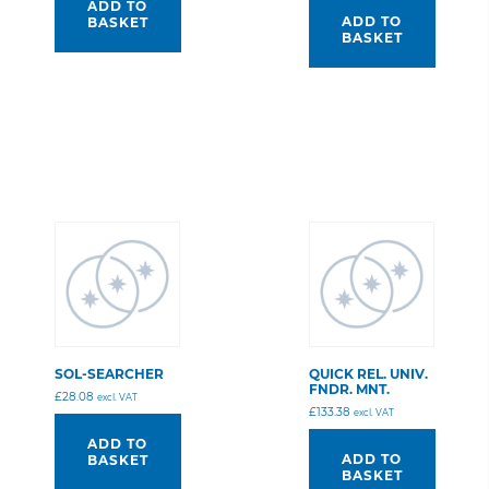
ADD TO
ADD TO
BASKET
BASKET
SOL-SEARCHER
QUICK REL. UNIV.
FNDR. MNT.
£
28.08
excl. VAT
£
133.38
excl. VAT
ADD TO
ADD TO
BASKET
BASKET