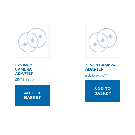
1.25 INCH
2 INCH CAMERA
CAMERA
ADAPTER
ADAPTER
£
56.16
excl. VAT
£
56.16
excl. VAT
ADD TO
ADD TO
BASKET
BASKET