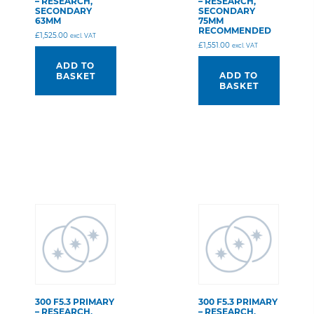
– RESEARCH,
– RESEARCH,
SECONDARY
SECONDARY
63MM
75MM
RECOMMENDED
£
1,525.00
excl. VAT
£
1,551.00
excl. VAT
ADD TO
ADD TO
BASKET
BASKET
300 F5.3 PRIMARY
300 F5.3 PRIMARY
– RESEARCH,
– RESEARCH,