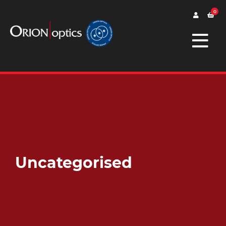
0
Uncategorised