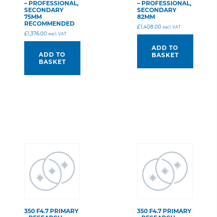
– PROFESSIONAL,
– PROFESSIONAL,
SECONDARY
SECONDARY
75MM
82MM
RECOMMENDED
£
1,408.00
excl. VAT
£
1,376.00
excl. VAT
ADD TO
ADD TO
BASKET
BASKET
350 F4.7 PRIMARY
350 F4.7 PRIMARY