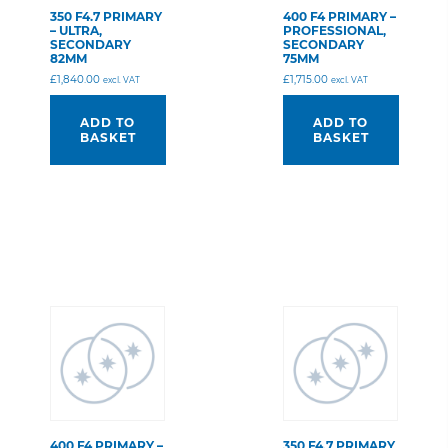
350 F4.7 PRIMARY
400 F4 PRIMARY –
– ULTRA,
PROFESSIONAL,
SECONDARY
SECONDARY
82MM
75MM
£
1,840.00
£
1,715.00
excl. VAT
excl. VAT
ADD TO
ADD TO
BASKET
BASKET
400 F4 PRIMARY –
350 F4.7 PRIMARY