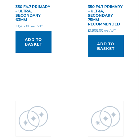
350 F4.7 PRIMARY
350 F4.7 PRIMARY
– ULTRA,
– ULTRA,
SECONDARY
SECONDARY
63MM
75MM
RECOMMENDED
£
1,782.00
excl. VAT
£
1,808.00
excl. VAT
ADD TO
ADD TO
BASKET
BASKET