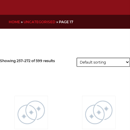
HOME
»
UNCATEGORISED
»
PAGE 17
Showing 257–272 of 599 results