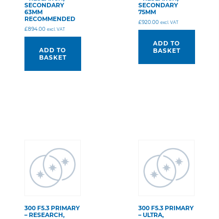
SECONDARY
SECONDARY
63MM
75MM
RECOMMENDED
£
920.00
excl. VAT
£
894.00
excl. VAT
ADD TO
ADD TO
BASKET
BASKET
300 F5.3 PRIMARY
300 F5.3 PRIMARY
– RESEARCH,
– ULTRA,