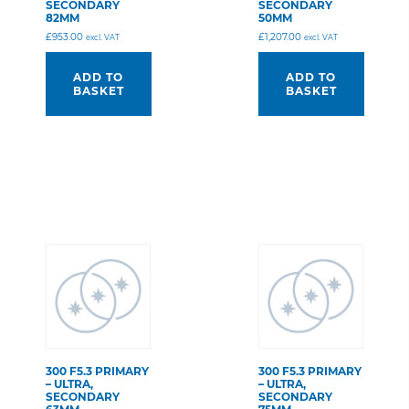
SECONDARY
SECONDARY
82MM
50MM
£
953.00
£
1,207.00
excl. VAT
excl. VAT
ADD TO
ADD TO
BASKET
BASKET
300 F5.3 PRIMARY
300 F5.3 PRIMARY
– ULTRA,
– ULTRA,
SECONDARY
SECONDARY