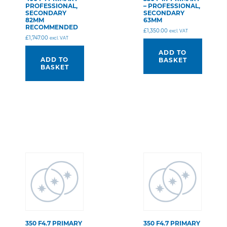
PROFESSIONAL,
– PROFESSIONAL,
SECONDARY
SECONDARY
82MM
63MM
RECOMMENDED
£
1,350.00
excl. VAT
£
1,747.00
excl. VAT
ADD TO
ADD TO
BASKET
BASKET
350 F4.7 PRIMARY
350 F4.7 PRIMARY