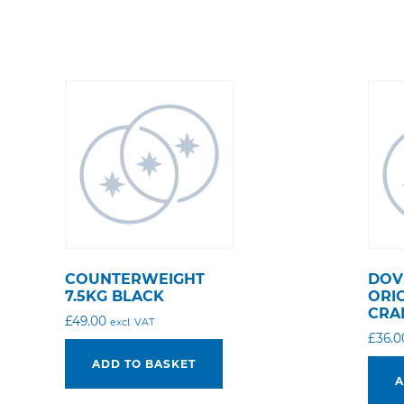
COUNTERWEIGHT
DOV
7.5KG BLACK
ORI
CRA
£
49.00
excl. VAT
£
36.0
ADD TO BASKET
A