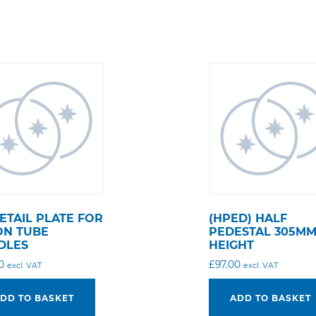
ETAIL PLATE FOR
(HPED) HALF
ON TUBE
PEDESTAL 305M
DLES
HEIGHT
0
£
97.00
excl. VAT
excl. VAT
DD TO BASKET
ADD TO BASKET