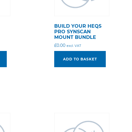
BUILD YOUR HEQ5
PRO SYNSCAN
MOUNT BUNDLE
£
0.00
excl. VAT
ADD TO BASKET