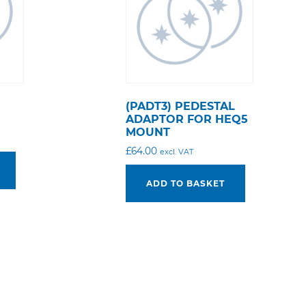
(PADT3) PEDESTAL
ADAPTOR FOR HEQ5
MOUNT
£
64.00
excl. VAT
ADD TO BASKET