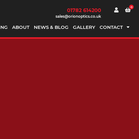
0
01782 614200
sales@orionoptics.co.uk
ING
ABOUT
NEWS & BLOG
GALLERY
CONTACT