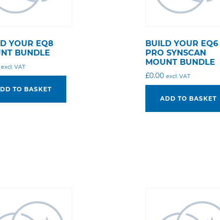
LD YOUR EQ8
BUILD YOUR EQ6
NT BUNDLE
PRO SYNSCAN
MOUNT BUNDLE
excl. VAT
£
0.00
excl. VAT
DD TO BASKET
ADD TO BASKET