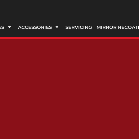
ES
ACCESSORIES
SERVICING
MIRROR RECOAT