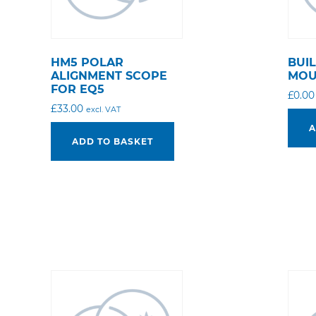
HM5 POLAR
BUI
ALIGNMENT SCOPE
MOU
FOR EQ5
£
0.00
£
33.00
excl. VAT
A
ADD TO BASKET