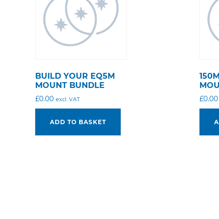
BUILD YOUR EQ5M
150
MOUNT BUNDLE
MOU
£
0.00
£
0.00
excl. VAT
ADD TO BASKET
A