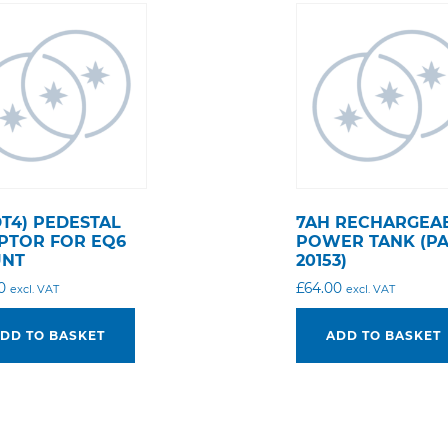
DT4) PEDESTAL
7AH RECHARGEA
PTOR FOR EQ6
POWER TANK (P
NT
20153)
0
£
64.00
excl. VAT
excl. VAT
DD TO BASKET
ADD TO BASKET