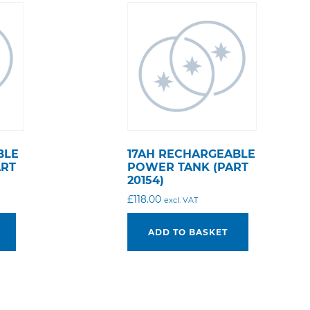
BLE
17AH RECHARGEABLE
ART
POWER TANK (PART
20154)
£
118.00
excl. VAT
ADD TO BASKET