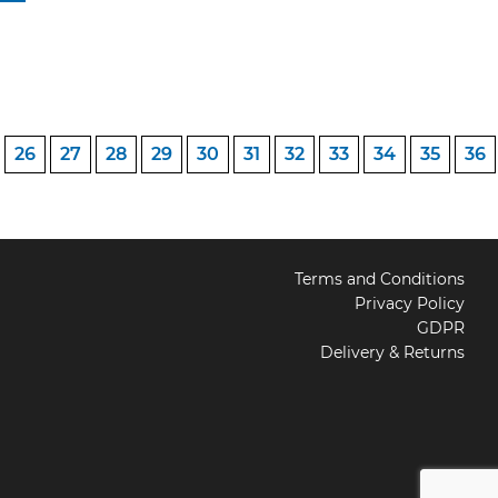
26
27
28
29
30
31
32
33
34
35
36
Terms and Conditions
Privacy Policy
GDPR
Delivery & Returns