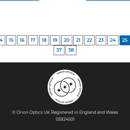
14
15
16
17
18
19
20
21
22
23
24
25
37
38
© Orion Optics UK Registered in England and Wales
05924501