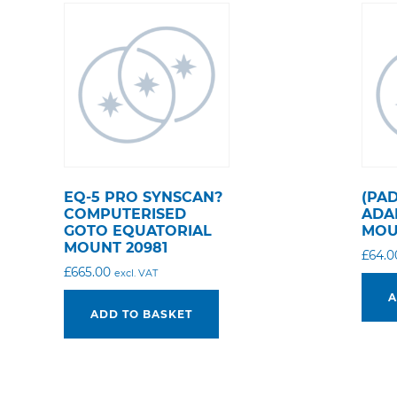
EQ-5 PRO SYNSCAN?
(PA
COMPUTERISED
ADA
GOTO EQUATORIAL
MOU
MOUNT 20981
£
64.0
£
665.00
excl. VAT
A
ADD TO BASKET