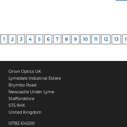
POSTS
1
2
3
4
5
6
7
8
9
10
11
12
13
PAGINATION
Orion Optics UK
Lymedale Industrial Estate
Brymbo Road
Newcastle Under Lyme
Staffordshire
ST5 9HX
United Kingdom
01782 614200