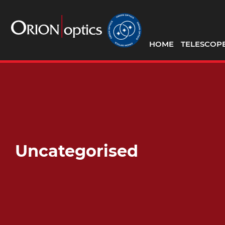
HOME
TELESCOP
Uncategorised