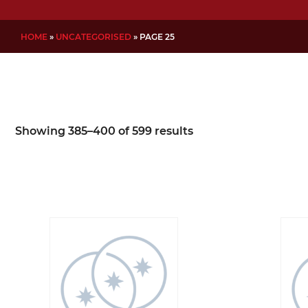
HOME
»
UNCATEGORISED
»
PAGE 25
Showing 385–400 of 599 results