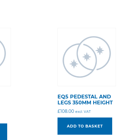
EQ5 PEDESTAL AND
M
LEGS 350MM HEIGHT
£
108.00
excl. VAT
ADD TO BASKET