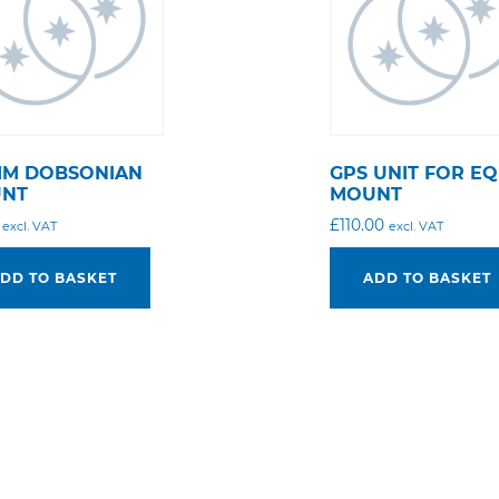
MM DOBSONIAN
GPS UNIT FOR EQ
NT
MOUNT
£
110.00
excl. VAT
excl. VAT
DD TO BASKET
ADD TO BASKET